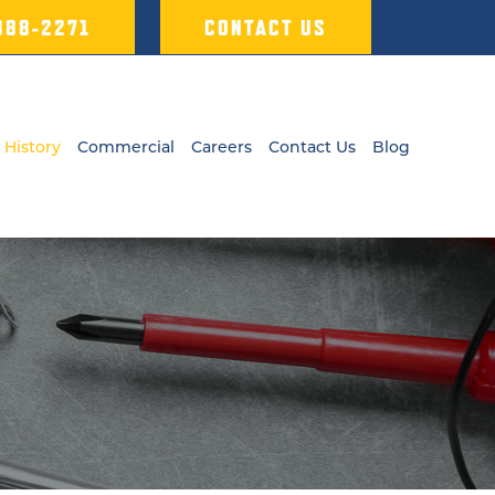
 388-2271
CONTACT US
 History
Commercial
Careers
Contact Us
Blog