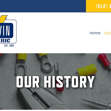
(512)
Home
Our
OUR HISTORY