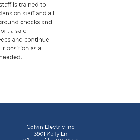
taff is trained to
ans on staff and all
ckground checks and
on, a safe,
oyees and continue
ur position as a
 needed.
Colvin Electric Inc
3901 Kelly Ln