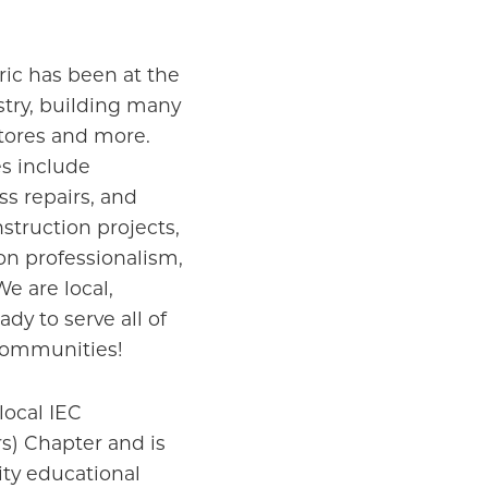
tric has been at the
ustry, building many
stores and more.
s include
s repairs, and
struction projects,
n professionalism,
We are local,
y to serve all of
communities!
local IEC
s) Chapter and is
ty educational