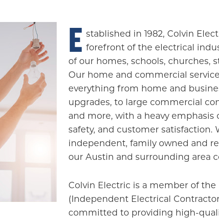
E
stablished in 1982, Colvin Elec
forefront of the electrical ind
of our homes, schools, churches, 
Our home and commercial service
everything from home and busines
upgrades, to large commercial con
and more, with a heavy emphasis o
safety, and customer satisfaction. 
independent, family owned and read
our Austin and surrounding area 
Colvin Electric is a member of the 
(Independent Electrical Contractor
committed to providing high-quali