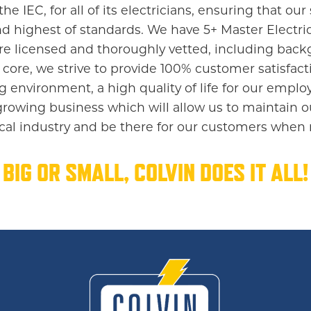
 IEC, for all of its electricians, ensuring that our s
d highest of standards. We have 5+ Master Electrici
 are licensed and thoroughly vetted, including ba
 core, we strive to provide 100% customer satisfacti
g environment, a high quality of life for our empl
growing business which will allow us to maintain o
rical industry and be there for our customers when
BIG OR SMALL, COLVIN DOES IT ALL!