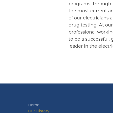
programs, through the
the most current an
of our electricians
drug testing. At our
professional workin
to be a successful, 
leader in the elect
Home
Our History